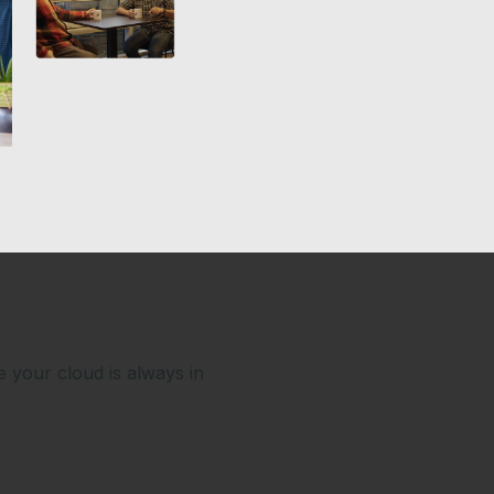
e your cloud is always in