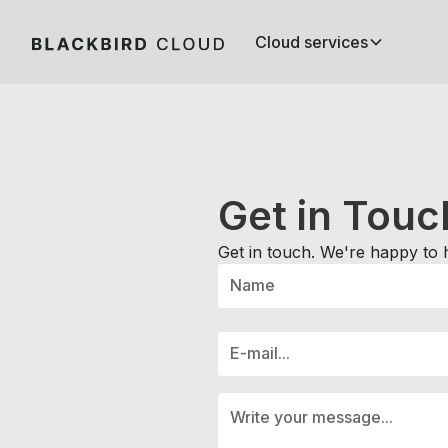
Cloud services
Get in
Touc
Get in touch. We're happy to 