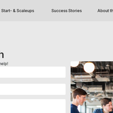
Start- & Scaleups
Success Stories
About t
h
help!