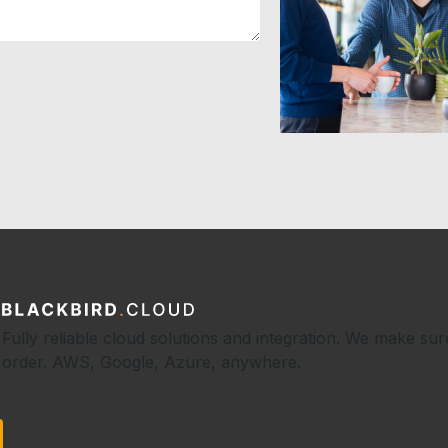
Fully reliable cloud solutions and integration. We make sur
order. AWS, Google, Azure, anywhere.