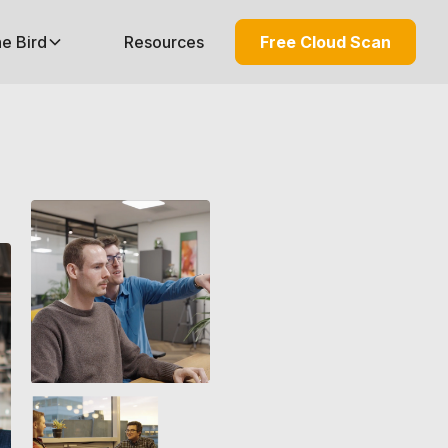
he Bird
Resources
Free Cloud Scan