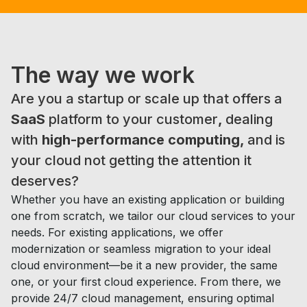
The way
we work
Are you a startup or scale up that offers a
SaaS
platform to your customer
,
dealing
with
high-performance computing,
and is
your cloud not getting the attention it
deserves?
Whether you have an existing application or building
one from scratch, we tailor our cloud services to your
needs. For existing applications, we offer
modernization or seamless migration to your ideal
cloud environment—be it a new provider, the same
one, or your first cloud experience. From there, we
provide 24/7 cloud management, ensuring optimal