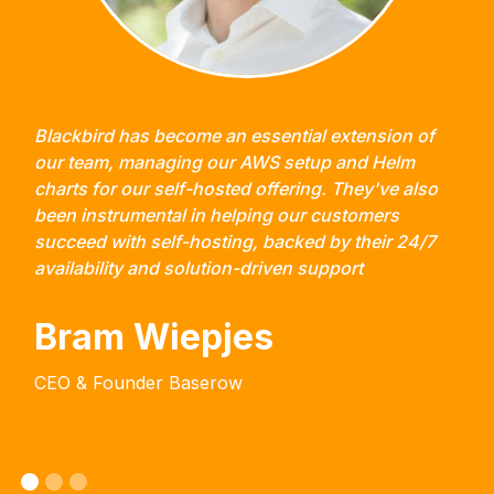
Blackbird has become an essential extension of
our team, managing our AWS setup and Helm
charts for our self-hosted offering. They've also
been instrumental in helping our customers
succeed with self-hosting, backed by their 24/7
availability and solution-driven support
Bram Wiepjes
CEO & Founder Baserow