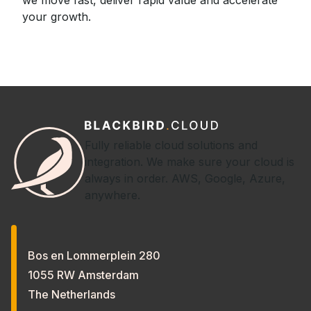
your growth.
Fully reliable cloud solutions and
integration. We make sure your cloud is
always in order. AWS, Google, Azure,
anywhere.
Bos en Lommerplein 280
1055 RW Amsterdam
The Netherlands