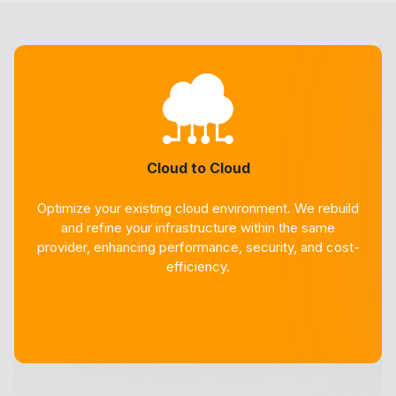
Cloud to Cloud
Optimize your existing cloud environment. We rebuild
and refine your infrastructure within the same
provider, enhancing performance, security, and cost-
efficiency.