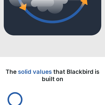
The
solid values
that Blackbird is
built on