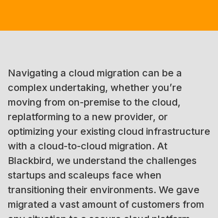
Navigating a cloud migration can be a
complex undertaking, whether you’re
moving from on-premise to the cloud,
replatforming to a new provider, or
optimizing your existing cloud infrastructure
with a cloud-to-cloud migration. At
Blackbird, we understand the challenges
startups and scaleups face when
transitioning their environments. We gave
migrated a vast amount of customers from