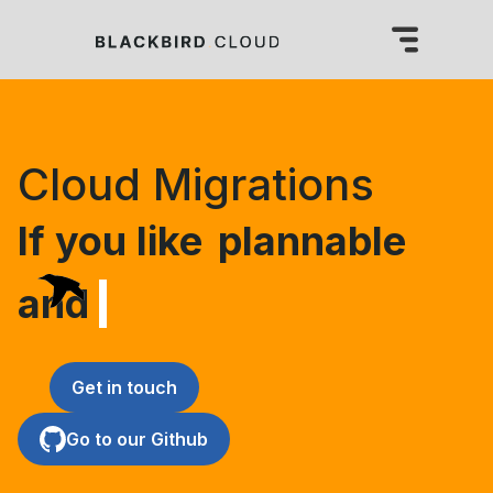
Cloud Migrations
If you like
plannable 
and smoo
Get in touch
Go to our Github