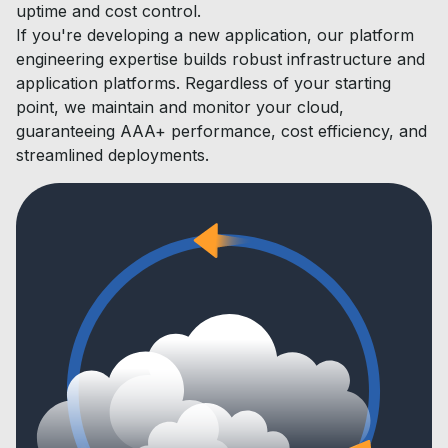
uptime and cost control.
If you're developing a new application, our platform
engineering expertise builds robust infrastructure and
application platforms. Regardless of your starting
point, we maintain and monitor your cloud,
guaranteeing AAA+ performance, cost efficiency, and
streamlined deployments.