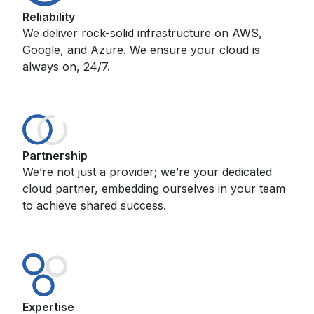
Reliability
We deliver rock-solid infrastructure on AWS,
Google, and Azure. We ensure your cloud is
always on, 24/7.
Partnership
We’re not just a provider; we’re your dedicated
cloud partner, embedding ourselves in your team
to achieve shared success.
Expertise