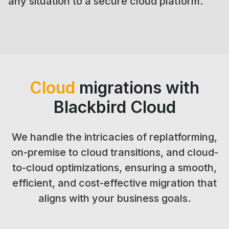
any situation to a secure cloud platform.
Cloud
migrations with
Blackbird Cloud
We handle the intricacies of replatforming,
on-premise to cloud transitions, and cloud-
to-cloud optimizations, ensuring a smooth,
efficient, and cost-effective migration that
aligns with your business goals.