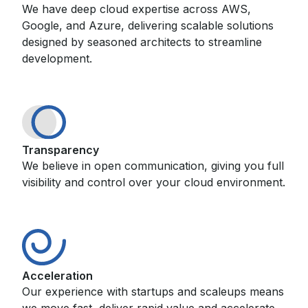
We have deep cloud expertise across AWS,
Google, and Azure, delivering scalable solutions
designed by seasoned architects to streamline
development.
Transparency
We believe in open communication, giving you full
visibility and control over your cloud environment.
Acceleration
Our experience with startups and scaleups means
we move fast, deliver rapid value and accelerate