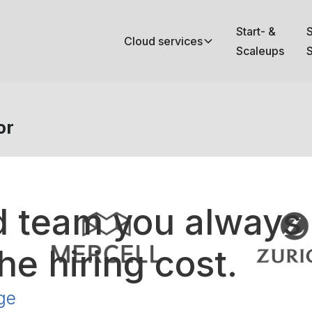
Start- &
Cloud services
Scaleups
S
or
d team you always
he hiring cost.
ge
your cloud infrastructure on AWS,