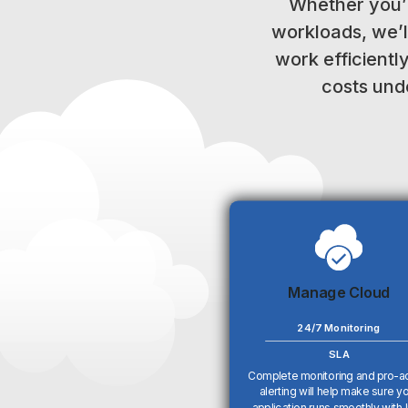
Whether you’
workloads, we’l
work efficientl
costs unde
Manage Cloud
24/7 Monitoring
SLA
Complete monitoring and pro-a
alerting will help make sure y
application runs smoothly with li