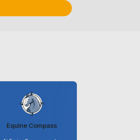
Equine Compass
ViriCi