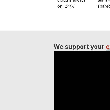
cloud is always
team t
on, 24/7.
shared
We support your
c