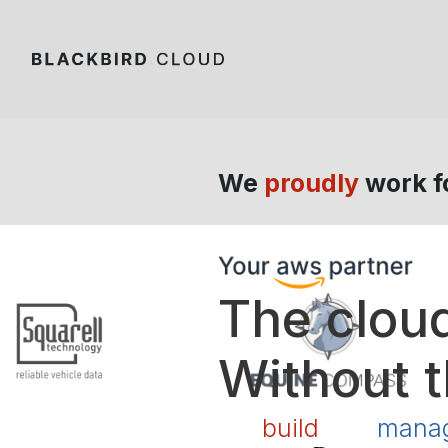
We
proudly
work f
The clou
Without t
We
build
and
mana