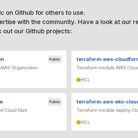
ic on Github for others to use.
pertise with the community. Have a look at our 
 out our Github projects:
on
terraform-aws-cloudfor
Public
 AWS Organization
Terraform module AWS Clou
HCL
te
terraform-aws-eks-clo
Public
d Cloud flare
Terraform module deploy Cl
HCL