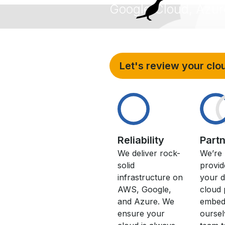
Google Cloud, Azur
The
s
Let's review your clo
Reliability
Part
We deliver rock-
We’re 
solid
provid
infrastructure on
your d
AWS, Google,
cloud 
and Azure. We
embed
ensure your
oursel