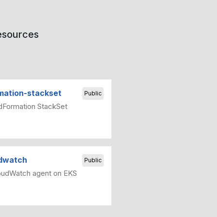
resources
mation-stackset
Public
dFormation StackSet
udwatch
Public
oudWatch agent on EKS