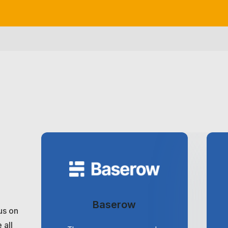
Baserow
us on
 all