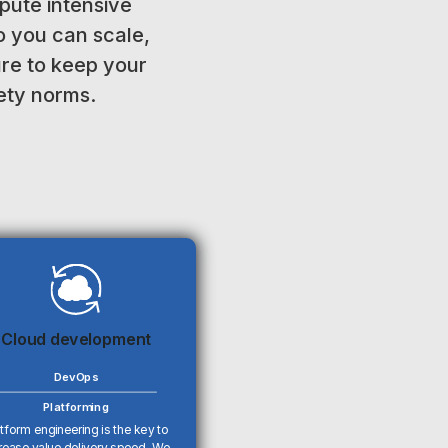
ute intensive
o you can scale,
ure to keep your
fety norms.
Cloud development
DevOps
Platforming
tform engineering is the key to
rease value delivery speed. We