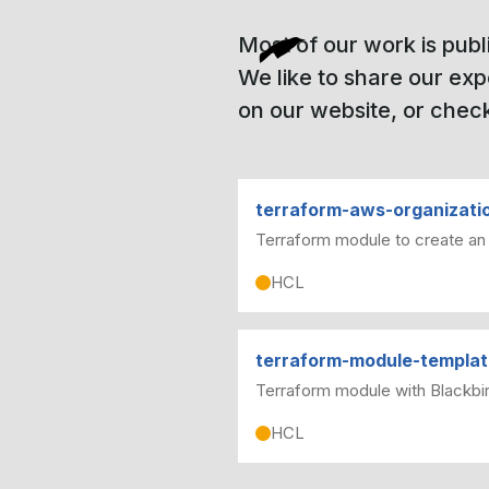
Most of our work is publ
We like to share our ex
on our website, or check
terraform-aws-organizati
Terraform module to create an
HCL
terraform-module-templa
Terraform module with Blackbir
HCL