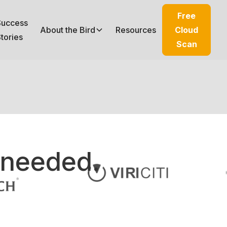
Free
Success
About the Bird
Resources
Cloud
tories
Scan
 needed.