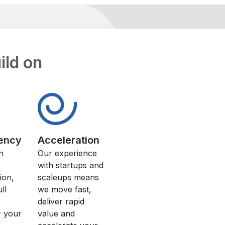
uild on
ency
Acceleration
n
Our experience
with startups and
ion,
scaleups means
ll
we move fast,
deliver rapid
r your
value and