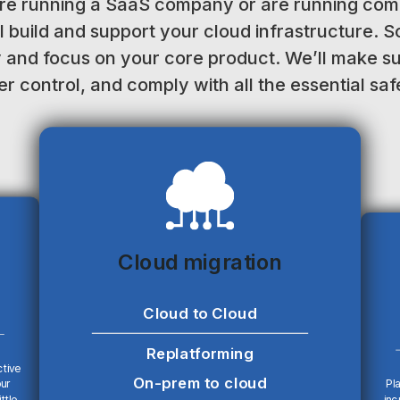
re running a SaaS company or are running comp
l build and support your cloud infrastructure. S
y and focus on your core product. We’ll make s
r control, and comply with all the essential sa
Cloud migration
Cloud to Cloud
Replatforming
ctive
On-prem to cloud
our
Pla
ttle
inc