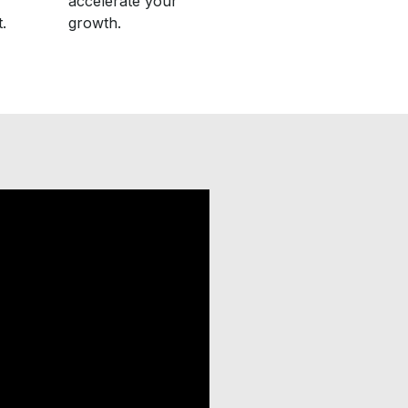
accelerate your
.
growth.