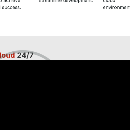
o achieve
streamline development.
cloud
 success.
environment
loud
24/7