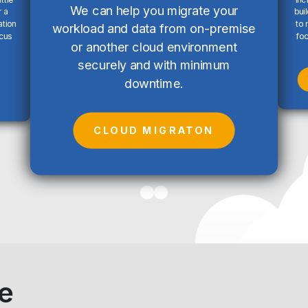
We can help you migrate your
 a
bui
ation
to 
workload and data from on-premise
ocus
foc
or another cloud environment
securely and with minimum
downtime.
CLOUD MIGRATON
e