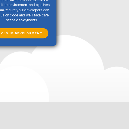
ld the environment and pipelines
make sure your developers can
us on code and we’ll take care
of the deployments.
CLOUD DEVELOPMENT