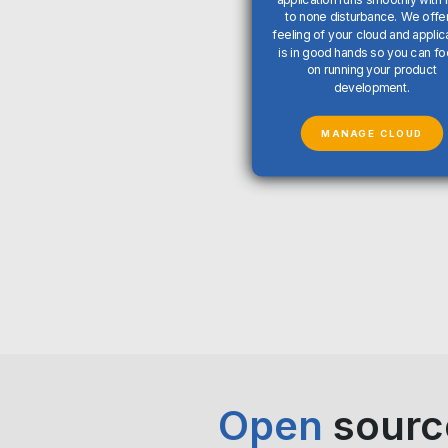
to none disturbance. We offer
feeling of your cloud and applic
is in good hands so you can f
on running your product
development.
MANAGE CLOUD
Open
sourc