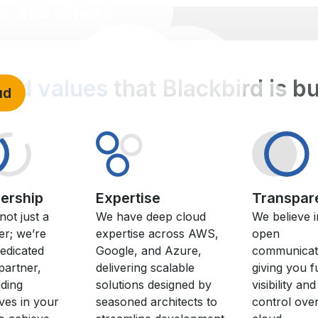
e,
and others
olid values
that Blackbird is b
ud
nership
Expertise
Transpar
not just a
We have deep cloud
We believe i
er; we’re
expertise across AWS,
open
edicated
Google, and Azure,
communicat
partner,
delivering scalable
giving you fu
ding
solutions designed by
visibility and
ves in your
seasoned architects to
control ove