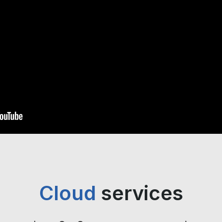
Cloud
services