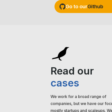
Go to our
Github
Read our
cases
We work for a broad range of
companies, but we have our foc
mostly startups and scaleups. We